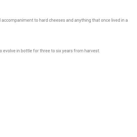
l accompaniment to hard cheeses and anything that once lived in a
 evolve in bottle for three to six years from harvest.