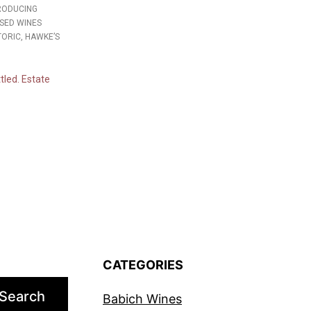
PRODUCING
SED WINES
TORIC, HAWKE’S
tled. Estate
CATEGORIES
Search
Babich Wines