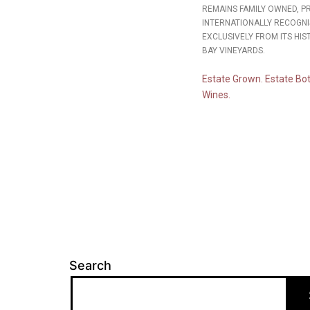
REMAINS FAMILY OWNED, 
INTERNATIONALLY RECOGNI
EXCLUSIVELY FROM ITS HIS
BAY VINEYARDS.
Estate Grown. Estate Bot
Wines.
Search