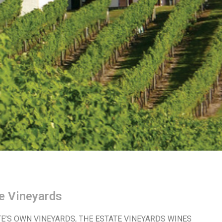
e Vineyards
E’S OWN VINEYARDS, THE ESTATE VINEYARDS WINES