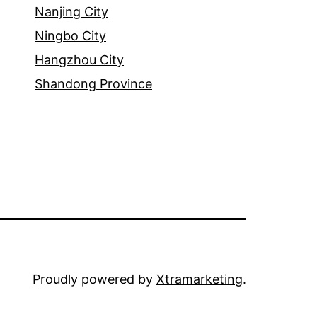
Nanjing City
Ningbo City
Hangzhou City
Shandong Province
Proudly powered by
Xtramarketing
.