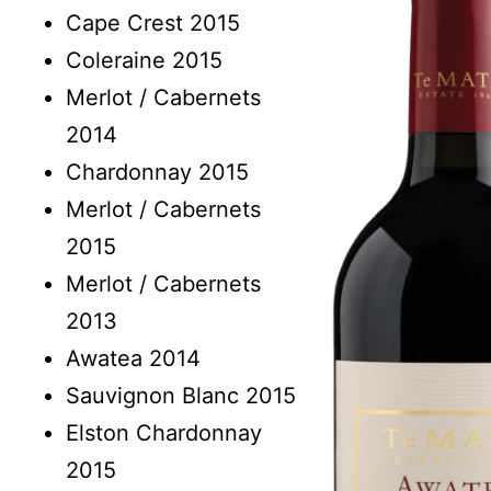
Cape Crest 2015
Coleraine 2015
Merlot / Cabernets
2014
Chardonnay 2015
Merlot / Cabernets
2015
Merlot / Cabernets
2013
Awatea 2014
Sauvignon Blanc 2015
Elston Chardonnay
2015