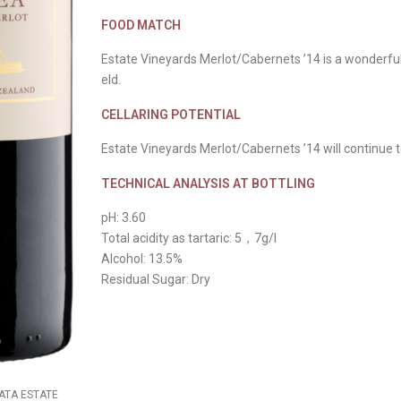
FOOD MATCH
Estate Vineyards Merlot/Cabernets ’14 is a wonderfu
eld.
CELLARING POTENTIAL
Estate Vineyards Merlot/Cabernets ’14 will continue to
TECHNICAL ANALYSIS AT BOTTLING
pH: 3.60
Total acidity as tartaric: 5，7g/l
Alcohol: 13.5%
Residual Sugar: Dry
MATA ESTATE