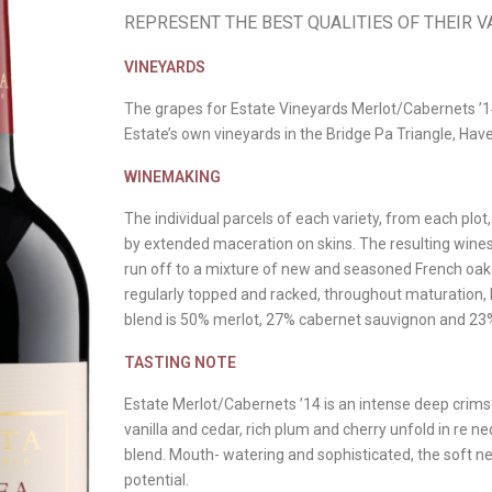
REPRESENT THE BEST QUALITIES OF THEIR VA
VINEYARDS
The grapes for Estate Vineyards Merlot/Cabernets ’
Estate’s own vineyards in the Bridge Pa Triangle, Ha
WINEMAKING
The individual parcels of each variety, from each pl
by extended maceration on skins. The resulting wines
run off to a mixture of new and seasoned French oak
regularly topped and racked, throughout maturation, b
blend is 50% merlot, 27% cabernet sauvignon and 23
TASTING NOTE
Estate Merlot/Cabernets ’14 is an intense deep crimso
vanilla and cedar, rich plum and cherry unfold in re ne
blend. Mouth- watering and sophisticated, the soft n
potential.