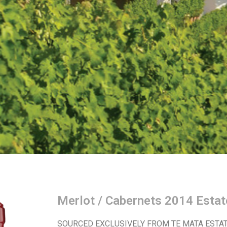
Merlot / Cabernets 2014 Estat
SOURCED EXCLUSIVELY FROM TE MATA ESTAT