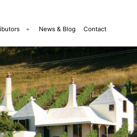
ributors
News & Blog
Contact