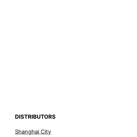
DISTRIBUTORS
Shanghai City