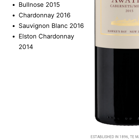
Bullnose 2015
Chardonnay 2016
Sauvignon Blanc 2016
Elston Chardonnay
2014
ESTABLISHED IN 1896, TE 