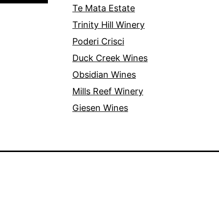
Te Mata Estate
Trinity Hill Winery
Poderi Crisci
Duck Creek Wines
Obsidian Wines
Mills Reef Winery
Giesen Wines