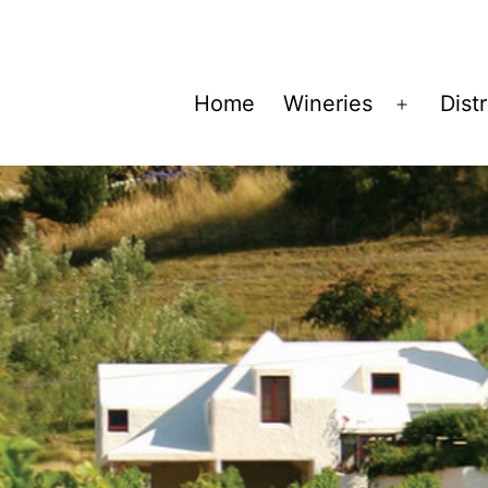
Home
Wineries
Dist