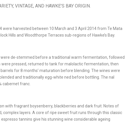
RIETY, VINTAGE, AND HAWKE’S BAY ORIGIN.
14 were harvested between 10 March and 3 April 2014 from Te Mata
velock Hills and Woodthorpe Terraces sub-regions of Hawke’s Bay.
ot, were de-stemmed before a traditional warm fermentation, followed
 were pressed, returned to tank for malolactic fermentation, then
 barrels for 8 months’ maturation before blending. The wines were
lended and traditionally egg-white ned before bottling. The nal
% cabernet franc.
n with fragrant boysenberry, blackberries and dark fruit. Notes of
d, complex layers. A core of ripe sweet fruit runs through this classic
e espresso tannins give his stunning wine considerable ageing