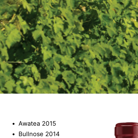
Awatea 2015
Bullnose 2014